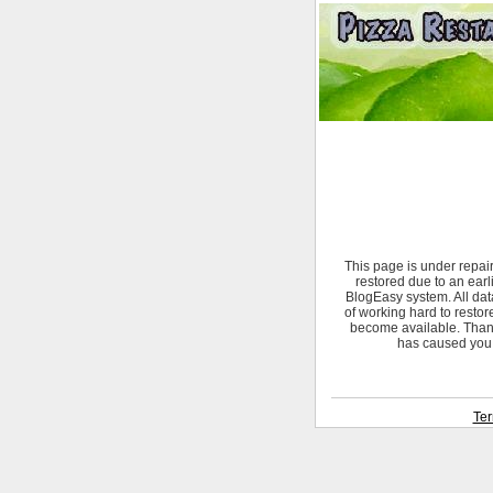
This page is under repai
restored due to an ear
BlogEasy system. All data
of working hard to restor
become available. Thank
has caused you.
Ter