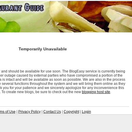
Temporarily Unavailable
r and should be available for use soon. The BlogEasy service is currently being
lier outage caused by external parties who have compromised a portion of the
 is intact and will be available as soon as possible. We are also in the process
e several functions throughout the system and we will bring them online as they
 you for your patience and we sincerely apologize for any inconvenience this
 To create new blogs, be sure to check out the new
blogging host site
.
ms of Use
|
Privacy Policy
|
Contact Us
|
Copyright
|
Login