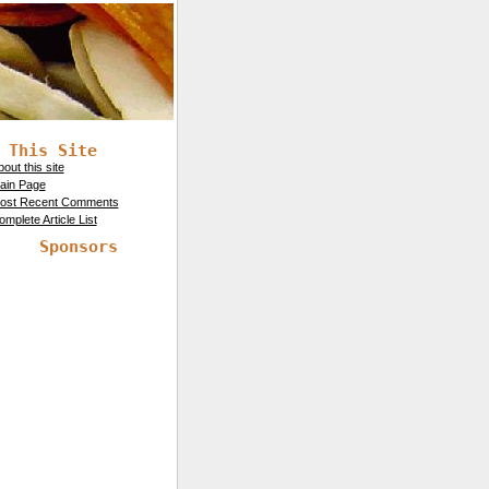
 This Site
out this site
ain Page
ost Recent Comments
mplete Article List
Sponsors