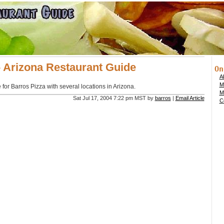
- Arizona Restaurant Guide
On
Ab
M
for Barros Pizza with several locations in Arizona.
M
Sat Jul 17, 2004 7:22 pm MST by
barros
|
Email Article
Co