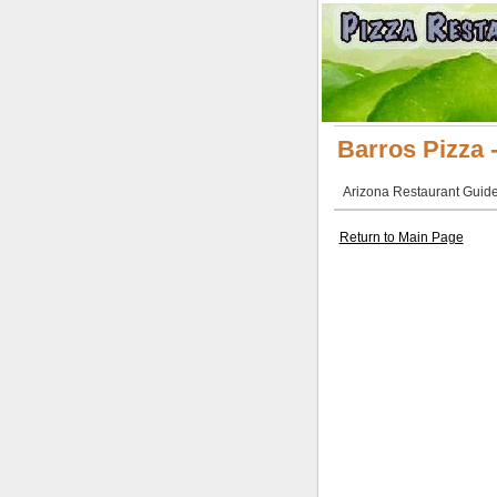
Barros Pizza 
Arizona Restaurant Guide 
Return to Main Page