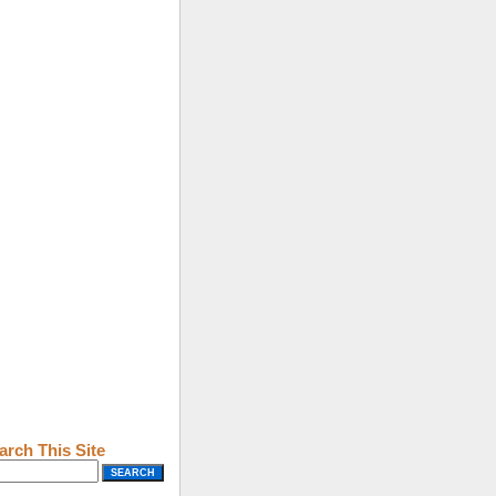
arch This Site